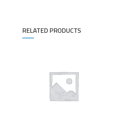
RELATED PRODUCTS