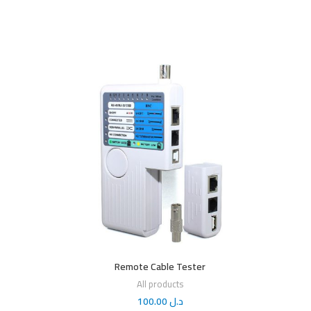
Remote Cable Tester
All products
100.00
د.ل