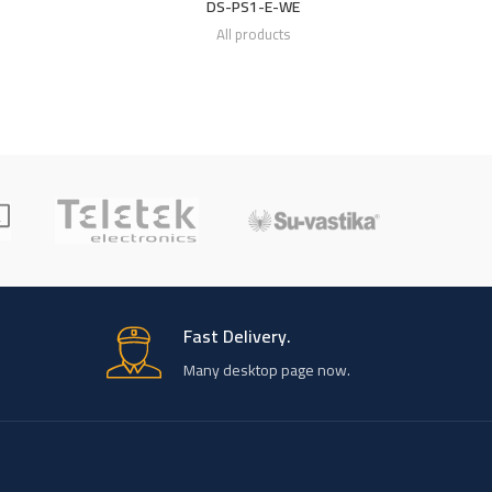
DS-PS1-E-WE
All products
Fast Delivery.
Many desktop page now.