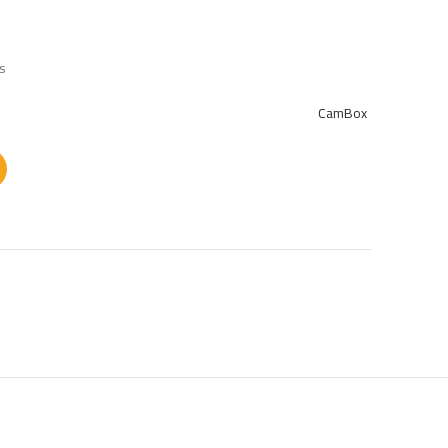
ts
CamBox