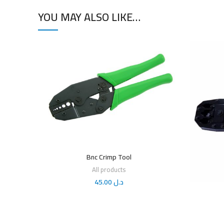
YOU MAY ALSO LIKE…
Bnc Crimp Tool
All products
45.00
د.ل