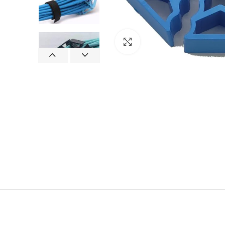
Click to enlarge