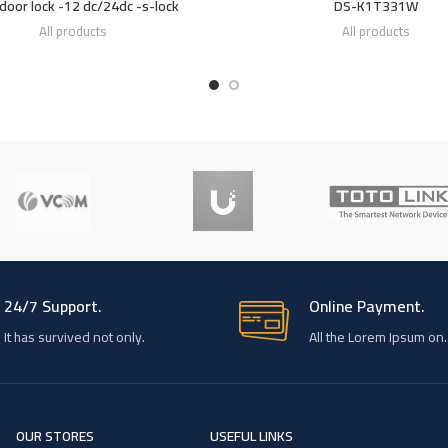
 door lock -12 dc/24dc -s-lock
DS-K1T331W
All products
All products
24/7 Support.
Online Payment.
It has survived not only.
All the Lorem Ipsum on.
OUR STORES
USEFUL LINKS