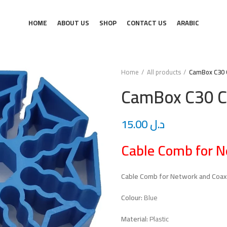
HOME
ABOUT US
SHOP
CONTACT US
ARABIC
Home
All products
CamBox C30 
CamBox C30 C
15.00
د.ل
Cable Comb for N
Cable Comb for Network and Coax
Colour:
Blue
Material:
Plastic