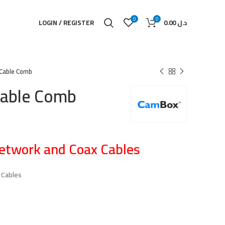
0
0
LOGIN / REGISTER
0.00
د.ل
Cable Comb
able Comb
etwork and Coax Cables
 Cables