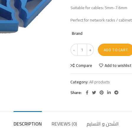
Suitable for cables: 5mm-7.6mm
Perfect for network racks / cabine
Brand
ADD TO CART
Compare
Add to wishlist
Category:
All products
Share
DESCRIPTION
REVIEWS (0)
الشحن و التسليم