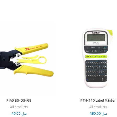
RJ45 BS-D3468
PT-H110 Label Printer
All products
All products
45.00
د.ل
480.00
د.ل