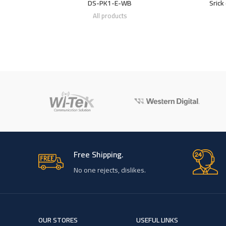
DS-PK1-E-WB
Srick
All products
Free Shipping.
No one rejects, dislikes.
OUR STORES
USEFUL LINKS