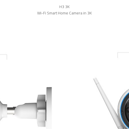
H3 3K
Wi-Fi Smart Home Camera in 3K