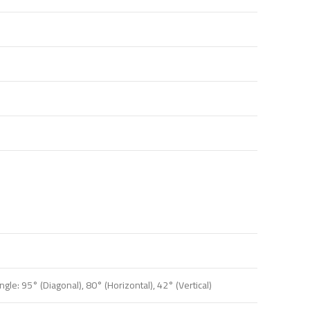
le: 95° (Diagonal), 80° (Horizontal), 42° (Vertical)