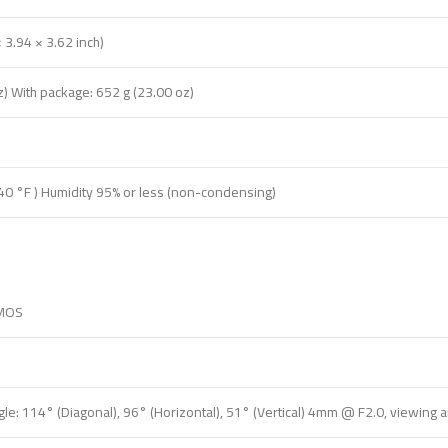
3.94 × 3.62 inch)
z) With package: 652 g (23.00 oz)
40 °F ) Humidity 95% or less (non-condensing)
CMOS
e: 114° (Diagonal), 96° (Horizontal), 51° (Vertical) 4mm @ F2.0, viewing ang