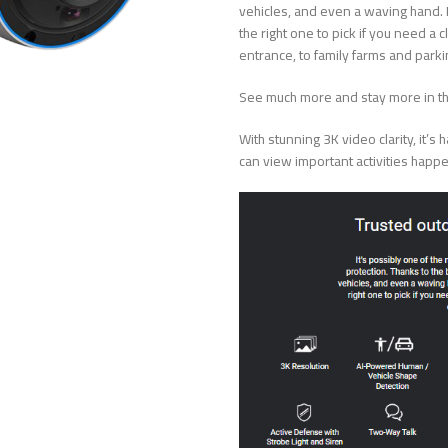
vehicles, and even a waving hand. Re
the right one to pick if you need 
entrance, to family farms and parkin
See much more and stay more in 
With stunning 3K video clarity, it’
can view important activities happe