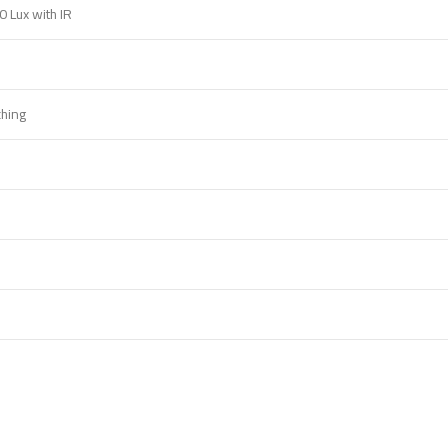
0 Lux with IR
ching