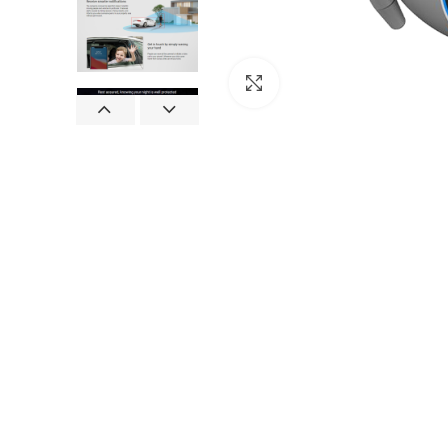
Click to enlarge