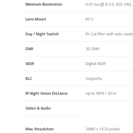
Minimum Illumination
0.01 lux @ (F2.0, AGC ON), 
Lens Mount
M12
Day / Night Switch
IR-Cut filter with auto-swit
DNR
3D DNR
WDR
Digital WDR
BLC
Supports
IR Night Vision Distance
Up to 98 ft / 30 m
Video & Audio
Max. Resolution
2880 × 1620 pixels