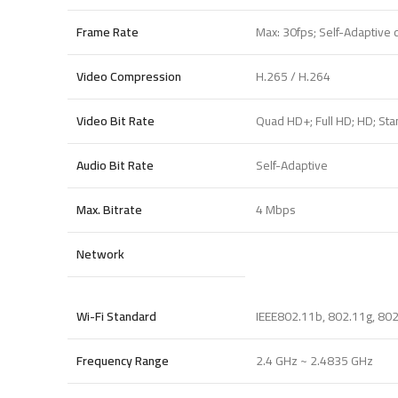
Frame Rate
Max: 30fps; Self-Adaptive
Video Compression
H.265 / H.264
Video Bit Rate
Quad HD+; Full HD; HD; Stan
Audio Bit Rate
Self-Adaptive
Max. Bitrate
4 Mbps
Network
Wi-Fi Standard
IEEE802.11b, 802.11g, 80
Frequency Range
2.4 GHz ~ 2.4835 GHz