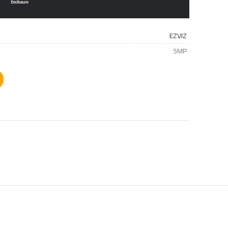
EZVIZ
5MP