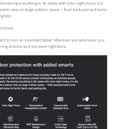
ndering everything in 3K clarity with color night vision, it is
a clearer view on large outdoor space – from backyard and home
g lots.
the know
s hard to miss an important detail. Wherever and whenever, you
ning at home as if you were right there.