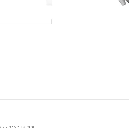
 × 2.97 × 6.10 inch)