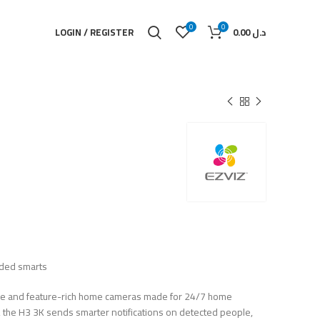
0
0
LOGIN / REGISTER
0.00
د.ل
dded smarts
able and feature-rich home cameras made for 24/7 home
AI, the H3 3K sends smarter notifications on detected people,