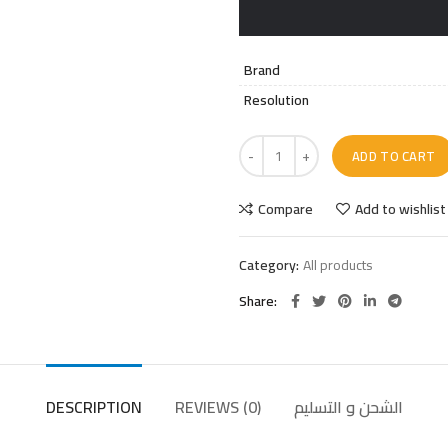
Brand
Resolution
ADD TO CART
Compare
Add to wishlist
Category:
All products
Share
DESCRIPTION
REVIEWS (0)
الشحن و التسليم