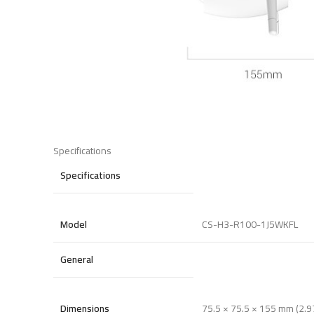
Specifications
Specifications
Model
CS-H3-R100-1J5WKFL
General
Dimensions
75.5 × 75.5 × 155 mm (2.97