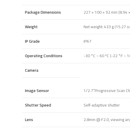
Package Dimensions
227 × 100 × 92 mm (8.94 × 
Weight
Net weight: 433 g (15.27 o
IP Grade
IP67
Operating Conditions
-30 °C ~ 60 ºC (-22 °F ~ 1
Camera
Image Sensor
1/2.7”Progressive Scan 
Shutter Speed
Self-adaptive shutter
Lens
2.8mm @ F2.0, viewing angl