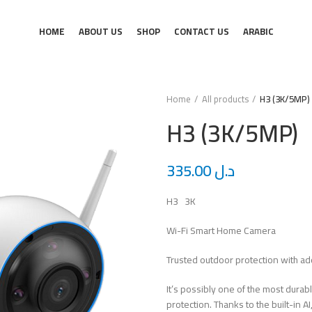
HOME
ABOUT US
SHOP
CONTACT US
ARABIC
Home
All products
H3 (3K/5MP)
H3 (3K/5MP)
335.00
د.ل
H3 3K
Wi-Fi Smart Home Camera
Trusted outdoor protection with a
It’s possibly one of the most dur
protection. Thanks to the built-in 