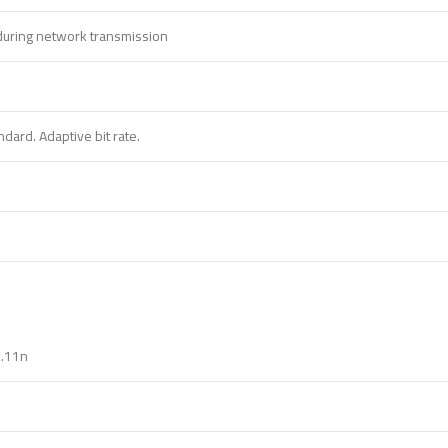
 during network transmission
dard. Adaptive bit rate.
2.11n