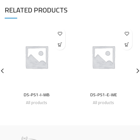
RELATED PRODUCTS
DS-PS1-I-WB
DS-PS1-E-WE
All products
All products