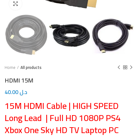
Click to enlarge
Home
All products
HDMI 15M
40.00
د.ل
15M HDMI Cable | HIGH SPEED
Long Lead | Full HD 1080P PS4
Xbox One Sky HD TV Laptop PC