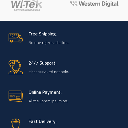
Free Shipping.
No one rejects, dislikes.
24/7 Support.
It has survived not only.
Online Payment.
All the Lorem Ipsum on.
Fast Delivery.