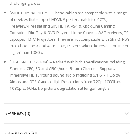
challenging areas.
[WIDE COMPATIBILITY] – These cables are compatible with a range
of devices that support HDMI. A perfect match for CCTV,
Freeview/Freesat and Sky HD TV, PS4 & Xbox One Gaming
Consoles, Blu-Ray & DVD Players, Home Cinema, AV Receivers, PC,
Laptops, HDTV, Projectors. They are not compatible with Sky Q, PS4
Pro, Xbox One X and 4K Blu Ray Players when the resolution in set
higher than 1080p.
[HIGH SPECIFICATION] – Packed with high specifications including
Ethernet, CEC, 3D and ARC (Audio Return Channel) Support.
Immersive HD surround sound audio including 5.1 & 7.1 Dolby
Atmos and DTS X audio. High Resolutions from 720p, 1080i and
1080p at 60Hz. No picture degradation at longer lengths
REVIEWS (0)
الشحن و التسليم