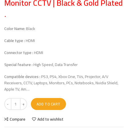
Monitor CCTV | Black & Gold Plated
.
Color Name:
Black
Cable type :
HDMI
Connector type :
HDMI
Special feature :
High Speed, Data Transfer
Compatible devices :
PS3, PS4, Xbox One, TVs, Projector, A/V
Receivers, CCTV, Laptops, Monitors, PCs, Notebooks, Nvidia Shield,
Apple TV, Am…
ADD TO CART
Compare
Add to wishlist