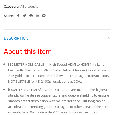
Category:
All products
Share
DESCRIPTION
About this item
[15 METER HDMI CABLE] – High Speed HDMI to HDMI 1.4a Long
Lead with Ethernet and ARC (Audio Return Channel). Finished with
24K gold plated connectors for flawless crisp signal transmission.
NOT SUITABLE for 4K 2160p resolutions at 60Hz.
[QUALITY MATERIALS] – Our HDMI cables are made to the highest
standards. Featuring copper cable and double shielding to ensure
smooth data transmission with no interference. Our long cables
are ideal for extending your HDMI signal to other areas of the home
or workplace. With a durable PVC jacket for easy routing in