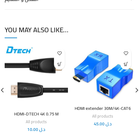
YOU MAY ALSO LIKE…
HDMI extender 30M/4K-CAT6
HDMI-DTECH 4K 0.75 M
All products
All products
45.00
د.ل
10.00
د.ل