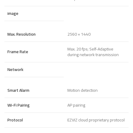
image
Max. Resolution
2560 × 1440
Max. 20 fps; Self-Adaptive
Frame Rate
during network transmission
Network
Smart Alarm
Motion detection
Wi-Fi Pairing
AP pairing
Protocol
EZVIZ cloud proprietary protocol