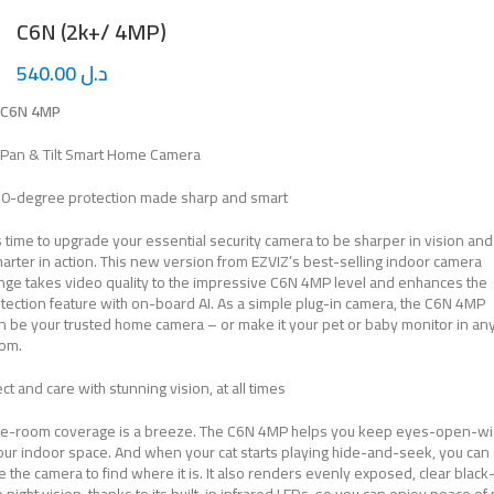
C6N (2k+/ 4MP)
540.00
د.ل
C6N 4MP
Pan & Tilt Smart Home Camera
0-degree protection made sharp and smart
’s time to upgrade your essential security camera to be sharper in vision and
arter in action. This new version from EZVIZ’s best-selling indoor camera
nge takes video quality to the impressive C6N 4MP level and enhances the
tection feature with on-board AI. As a simple plug-in camera, the C6N 4MP
n be your trusted home camera – or make it your pet or baby monitor in an
om.
ct and care with stunning vision, at all times
e-room coverage is a breeze. The C6N 4MP helps you keep eyes-open-w
our indoor space. And when your cat starts playing hide-and-seek, you can
e the camera to find where it is. It also renders evenly exposed, clear blac