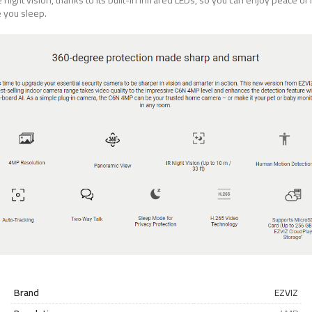
 night vision, thanks to its built-in infrared LEDs, so you can enjoy peace of
e you sleep.
Brand
EZVIZ