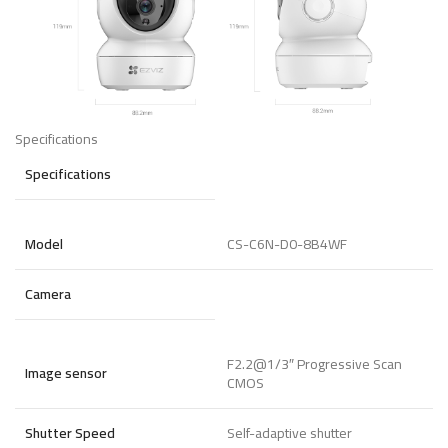
Specifications
Specifications
Model
CS-C6N-D0-8B4WF
Camera
F2.2@1/3″ Progressive Scan
Image sensor
CMOS
Shutter Speed
Self-adaptive shutter