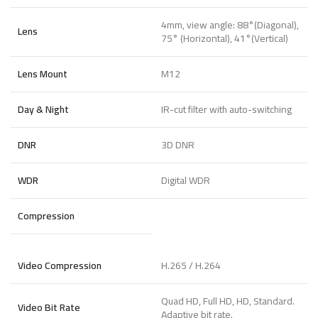
4mm, view angle: 88°(Diagonal),
Lens
75° (Horizontal), 41°(Vertical)
Lens Mount
M12
Day & Night
IR-cut filter with auto-switching
DNR
3D DNR
WDR
Digital WDR
Compression
Video Compression
H.265 / H.264
Quad HD, Full HD, HD, Standard.
Video Bit Rate
Adaptive bit rate.