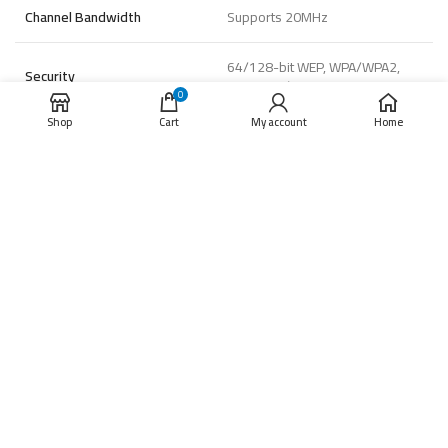
Channel Bandwidth
Supports 20MHz
64/128-bit WEP, WPA/WPA2,
Security
WPA-PSK/WPA2-PSK
0
Shop
Cart
My account
Home
11b: 11Mbps, 11g :54Mbps,
Transmission Rate
11n :72Mbps
General
-10°C to 45°C (14°F to 113 °F
Operating Conditions
), Humidity 95% or less (non-
condensing)
Power Supply
DC 5V/2A
Power Consumption
Max. 5W