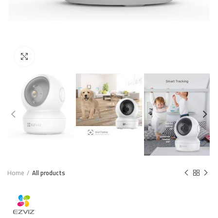
Click to enlarge
Home
All products