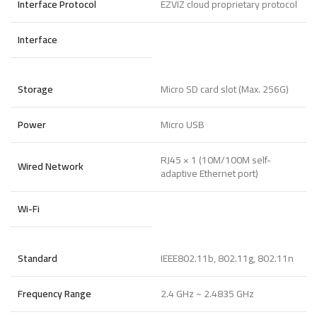
Interface Protocol
EZVIZ cloud proprietary protocol
Interface
Storage
Micro SD card slot (Max. 256G)
Power
Micro USB
RJ45 × 1 (10M/100M self-
Wired Network
adaptive Ethernet port)
Wi-Fi
Standard
IEEE802.11b, 802.11g, 802.11n
Frequency Range
2.4 GHz ~ 2.4835 GHz