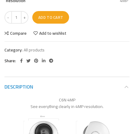
Resolution
4MP
ADD TO CART
Compare
Add to wishlist
Category:
All products
Share
DESCRIPTION
C6N 4MP
See everything clearly in 4MP resolution.